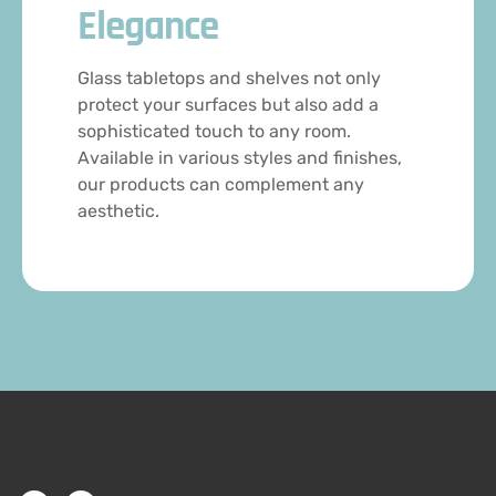
Elegance
Glass tabletops and shelves not only
protect your surfaces but also add a
sophisticated touch to any room.
Available in various styles and finishes,
our products can complement any
aesthetic.