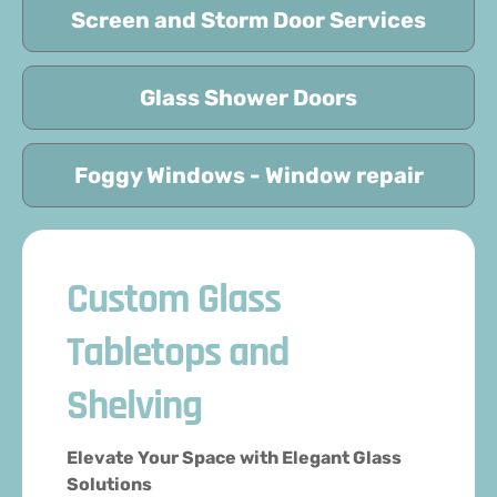
Screen and Storm Door Services
Glass Shower Doors
Foggy Windows - Window repair
Custom Glass
Tabletops and
Shelving
Elevate Your Space with Elegant Glass
Solutions