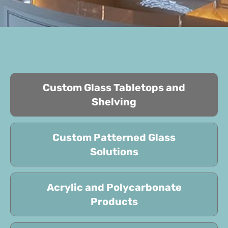
Custom Glass Tabletops and
Shelving
Custom Patterned Glass
Solutions
Acrylic and Polycarbonate
Products