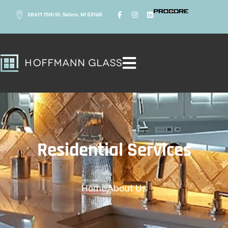
28611 75th St. Salem, WI 53168
Residential Services
Home
About Us