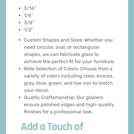
3/16″
1/4″
3/8″
1/2″
Custom Shapes and Sizes: Whether you
need circular, oval, or rectangular
shapes, we can fabricate glass to
achieve the perfect fit for your furniture.
Wide Selection of Colors: Choose from a
variety of colors including clear, bronze,
gray, blue, green, and low iron to match
your decor.
Quality Craftsmanship: Our glaziers
ensure polished edges and high-quality
finishes for a professional look.
Add a Touch of