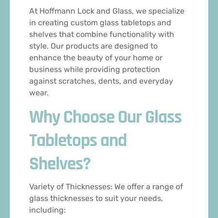
At Hoffmann Lock and Glass, we specialize
in creating custom glass tabletops and
shelves that combine functionality with
style. Our products are designed to
enhance the beauty of your home or
business while providing protection
against scratches, dents, and everyday
wear.
Why Choose Our Glass
Tabletops and
Shelves?
Variety of Thicknesses: We offer a range of
glass thicknesses to suit your needs,
including: