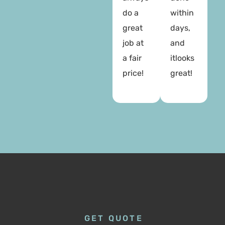
do a
within
great
days,
job at
and
a fair
itlooks
price!
great!
GET QUOTE