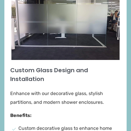
windows
Custom Glass Design and
Installation
Enhance with our decorative glass, stylish
partitions, and modern shower enclosures.
Benefits:
Custom decorative glass to enhance home