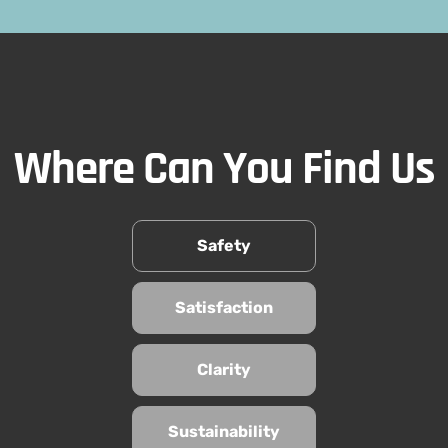
Where Can You Find Us
Safety
Satisfaction
Clarity
Sustainability