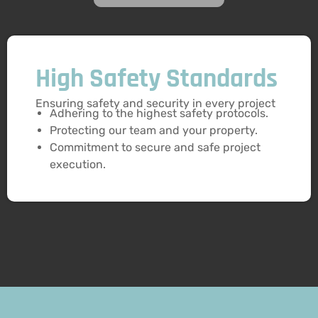
High Safety Standards
Ensuring safety and security in every project
Adhering to the highest safety protocols.
Protecting our team and your property.
Commitment to secure and safe project
execution.