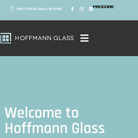
28611 75th St. Salem, WI 53168
Welcome to
Welcome to
Hoffmann Glass
Hoffmann Glass
Crafting Quality Glass Solutions for Homes and