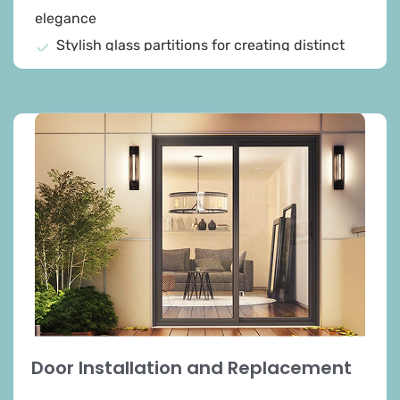
elegance
Stylish glass partitions for creating distinct
spaces
Sleek and modern shower enclosures
Collaboration to design and fabricate pieces
that reflect your vision
High quality and craftsmanship in every
project
Added beauty and value to your property
Durability and ease of maintenance
Door Installation and Replacement