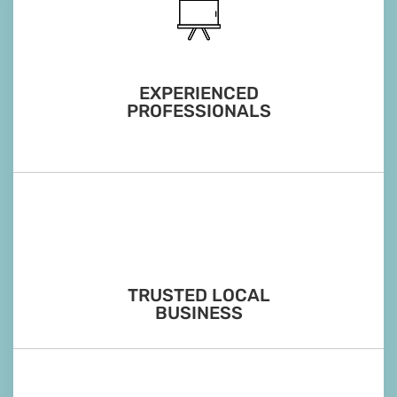
EXPERIENCED
PROFESSIONALS
TRUSTED LOCAL
BUSINESS