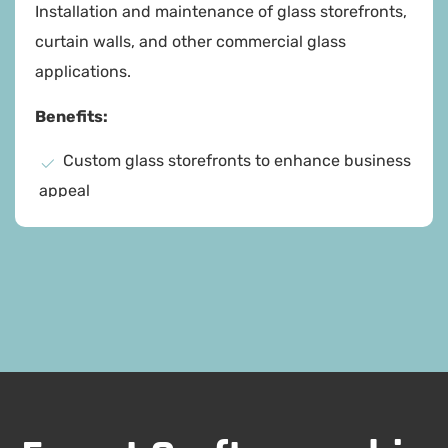
Installation and maintenance of glass storefronts,
curtain walls, and other commercial glass
applications.
Benefits:
Custom glass storefronts to enhance business
appeal
High-quality materials and craftsmanship
Comprehensive maintenance services
Increased property value
Enhanced business environment