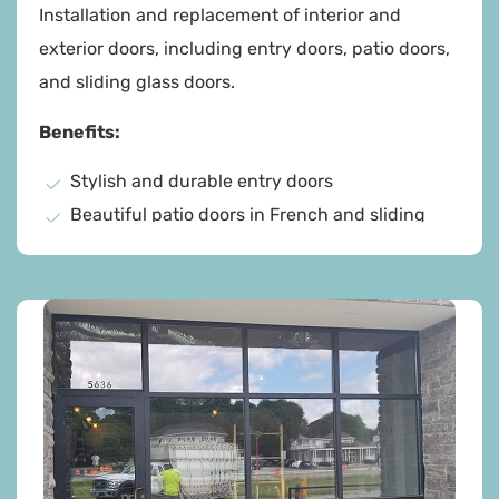
Installation and replacement of interior and
exterior doors, including entry doors, patio doors,
and sliding glass doors.
Benefits:
Stylish and durable entry doors
Beautiful patio doors in French and sliding
styles
Sleek sliding glass doors for natural light
High-quality materials for lasting durability
Professional fitting and thorough cleanup
Energy-efficient options