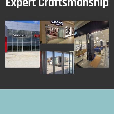
Expert Craftsmanship