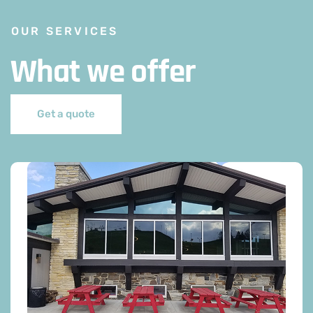
OUR SERVICES
What we offer
Get a quote