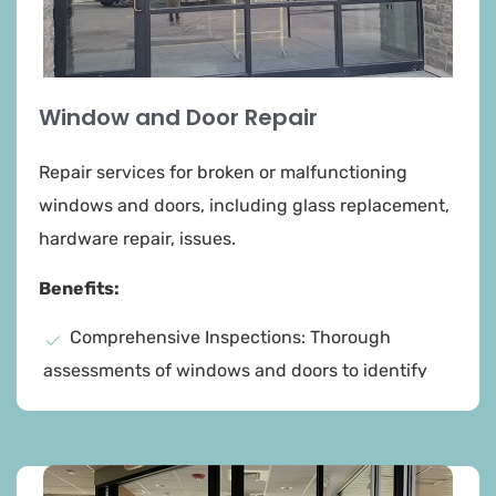
Window and Door Repair​
Repair services for broken or malfunctioning
windows and doors, including glass replacement,
hardware repair, issues.
Benefits:
Comprehensive Inspections: Thorough
assessments of windows and doors to identify
any damage or issues, ensuring a complete
understanding of the repair needs.
Expert Repairs: Skilled technicians