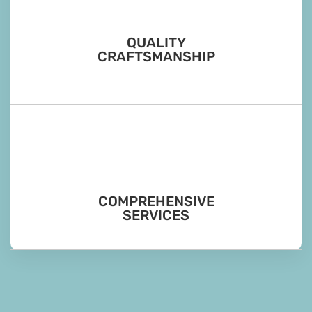
QUALITY
CRAFTSMANSHIP
COMPREHENSIVE
SERVICES