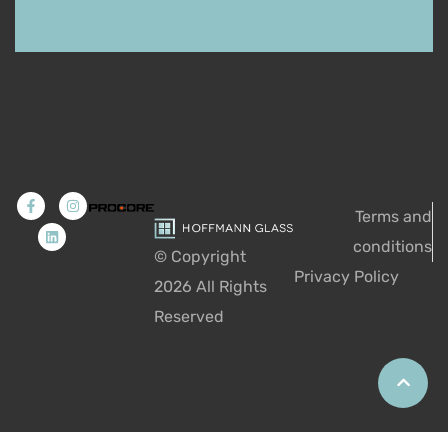
Terms and
conditions
© Copyright
Privacy Policy
2026
All Rights
Reserved