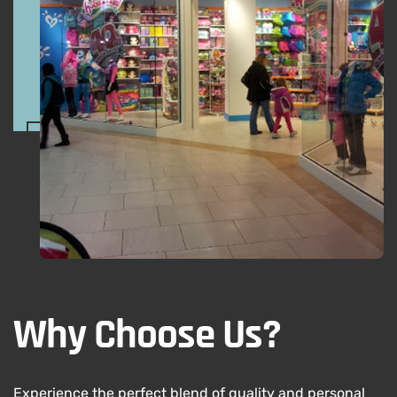
Why Choose Us?
Experience the perfect blend of quality and personal