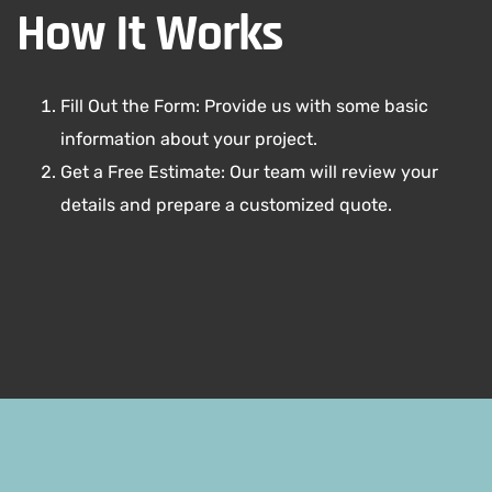
How It Works
Fill Out the Form: Provide us with some basic
information about your project.
Get a Free Estimate: Our team will review your
details and prepare a customized quote.