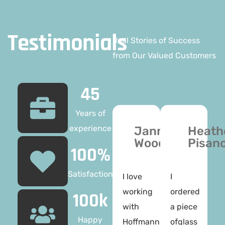
Testimonials
Real Stories of Success
from Our Valued Customers
45
Years of
experience
Janne
Heath
Woods
Pisan
100%
Satisfaction
I love
I
working
ordered
100k
with
a piece
Happy
Hoffmann
ofglass