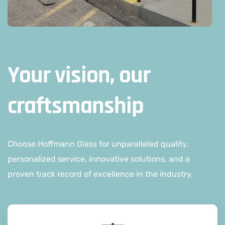
Your vision, our
craftsmanship
Choose Hoffmann Glass for unparalleled quality,
personalized service, innovative solutions, and a
proven track record of excellence in the industry.