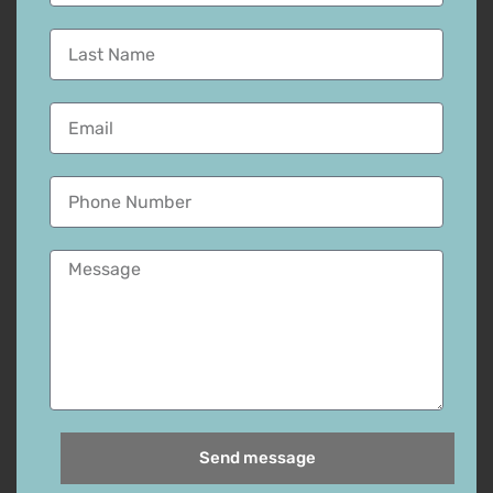
Send message