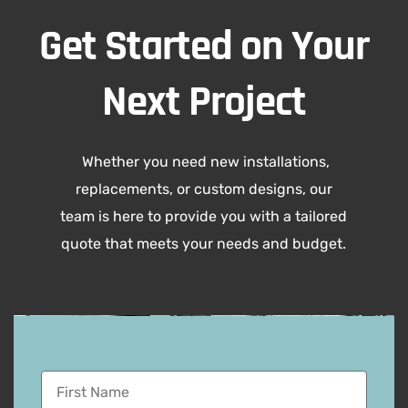
Get Started on Your
Next Project
Whether you need new installations,
replacements, or custom designs, our
team is here to provide you with a tailored
quote that meets your needs and budget.