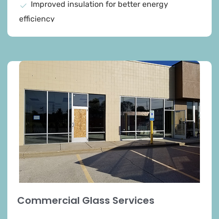
Improved insulation for better energy
efficiency
Reduced energy costs and utility bills
Enhanced home comfort and reduced drafts
Selection of double and triple-pane windows
Low-E glass and insulated frames for superior
thermal performance
Expert advice on product selection
Increased property value and long-term
savings
Commercial Glass Services​