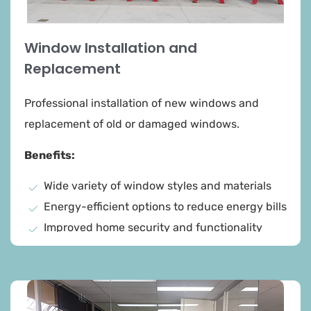
Window Installation and
Replacement
Professional installation of new windows and
replacement of old or damaged windows.
Benefits:
Wide variety of window styles and materials
Energy-efficient options to reduce energy bills
Improved home security and functionality
Precise measurements for a perfect fit
High-quality materials for long-lasting
performance
Thorough cleanup and disposal of old