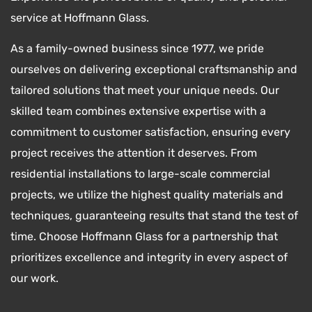
service at Hoffmann Glass.
As a family-owned business since 1977, we pride
ourselves on delivering exceptional craftsmanship and
tailored solutions that meet your unique needs. Our
skilled team combines extensive expertise with a
commitment to customer satisfaction, ensuring every
project receives the attention it deserves. From
residential installations to large-scale commercial
projects, we utilize the highest quality materials and
techniques, guaranteeing results that stand the test of
time. Choose Hoffmann Glass for a partnership that
prioritizes excellence and integrity in every aspect of
our work.