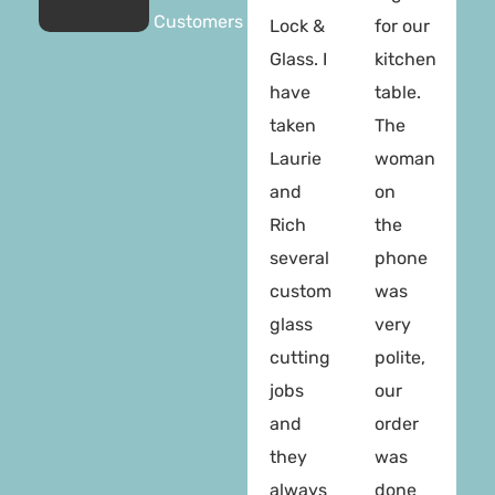
Customers
Lock &
for our
Glass. I
kitchen
have
table.
taken
The
Laurie
woman
and
on
Rich
the
several
phone
custom
was
glass
very
cutting
polite,
jobs
our
and
order
they
was
always
done