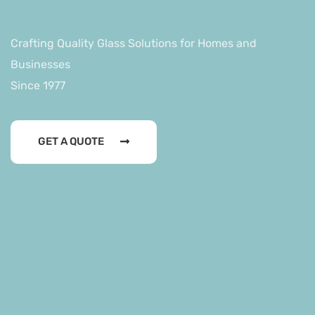
Businesses
Since 1977
Crafting Quality Glass Solutions for Homes and
Businesses
Since 1977
GET A QUOTE