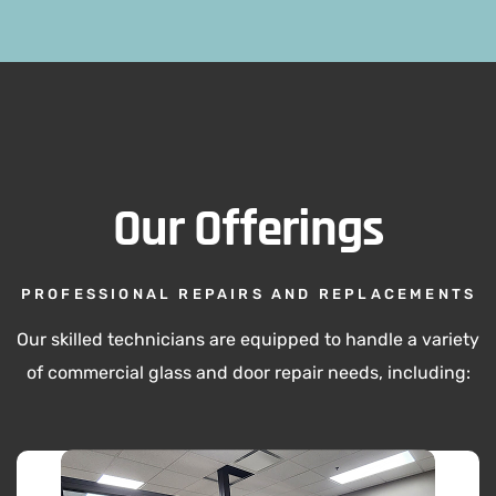
Our Offerings
PROFESSIONAL REPAIRS AND REPLACEMENTS
Our skilled technicians are equipped to handle a variety
of commercial glass and door repair needs, including: