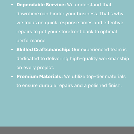
Dependable Service:
We understand that
downtime can hinder your business. That’s why
we focus on quick response times and effective
repairs to get your storefront back to optimal
performance.
Skilled Craftsmanship:
Our experienced team is
dedicated to delivering high-quality workmanship
on every project.
Premium Materials:
We utilize top-tier materials
to ensure durable repairs and a polished finish.