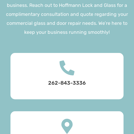
business. Reach out to Hoffmann Lock and Glass for a
complimentary consultation and quote regarding your
commercial glass and door repair needs. We’re here to
keep your business running smoothly!
262-843-3336