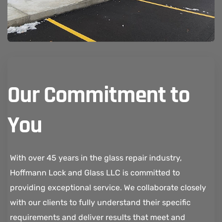
Our Commitment to
You
With over 45 years in the glass repair industry,
Hoffmann Lock and Glass LLC is committed to
providing exceptional service. We collaborate closely
with our clients to fully understand their specific
requirements and deliver results that meet and