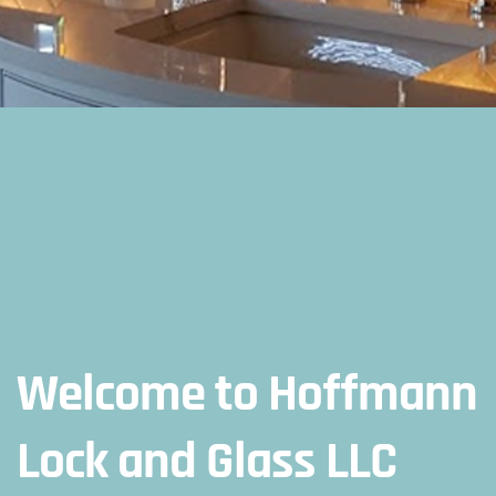
Welcome to Hoffmann
Lock and Glass LLC