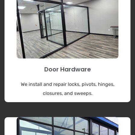
Door Hardware
We install and repair locks, pivots, hinges,
closures, and sweeps.