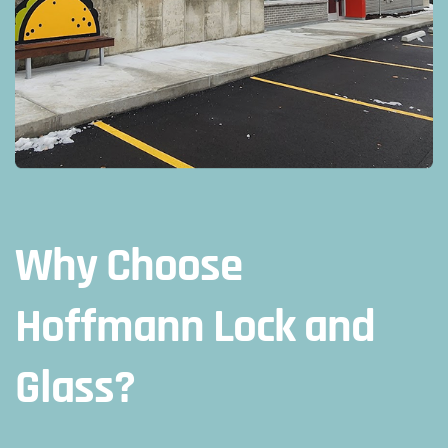
Why Choose
Hoffmann Lock and
Glass?