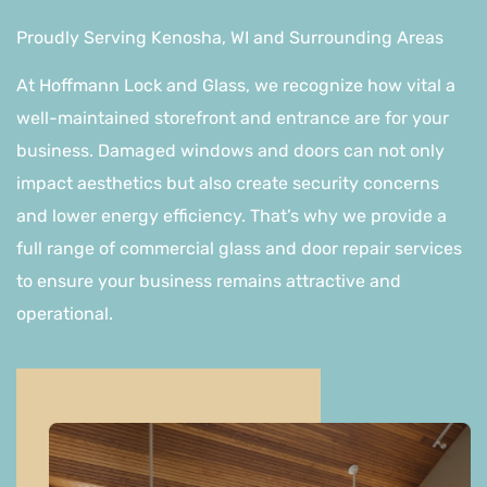
Proudly Serving Kenosha, WI and Surrounding Areas
At Hoffmann Lock and Glass, we recognize how vital a
well-maintained storefront and entrance are for your
business. Damaged windows and doors can not only
impact aesthetics but also create security concerns
and lower energy efficiency. That’s why we provide a
full range of commercial glass and door repair services
to ensure your business remains attractive and
operational.