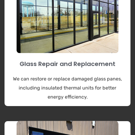
Glass Repair and Replacement
We can restore or replace damaged glass panes,
including insulated thermal units for better
energy efficiency.