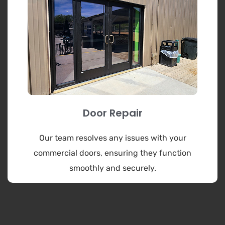
Door Repair
Our team resolves any issues with your
commercial doors, ensuring they function
smoothly and securely.