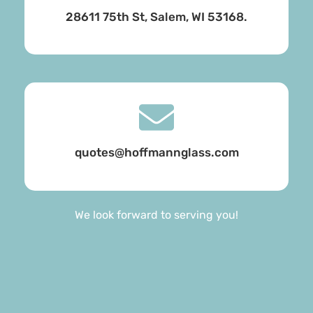
28611 75th St, Salem, WI 53168.
quotes@hoffmannglass.com
We look forward to serving you!