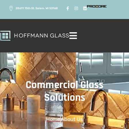
28611 75th St. Salem, WI 53168
Commercial Glass
Solutions
Home
About Us