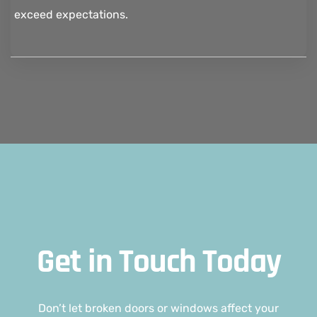
exceed expectations.
Get in Touch Today
Don’t let broken doors or windows affect your