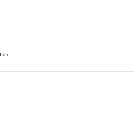
tion.