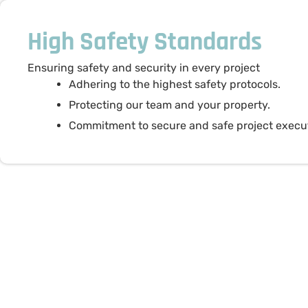
High Safety Standards
Ensuring safety and security in every project
Adhering to the highest safety protocols.
Protecting our team and your property.
Commitment to secure and safe project execu